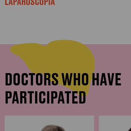
LAPAROSCOPIA
DOCTORS WHO HAVE
PARTICIPATED