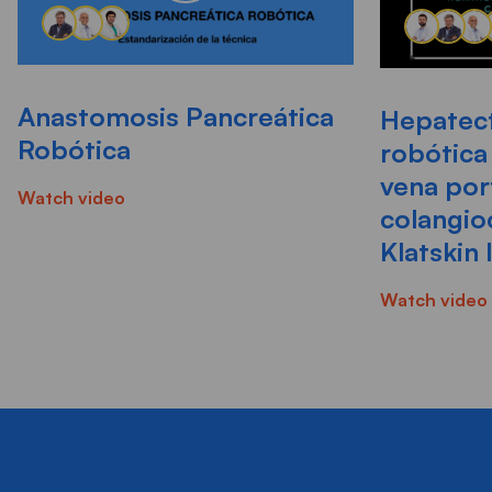
Anastomosis Pancreática
Hepatect
Robótica
robótica
vena por
Watch video
colangio
Klatskin 
Watch video