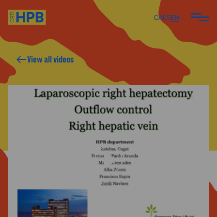
CA
ES
EN
View all videos
ARE
 DO
 TEAM
ARTICLES AND