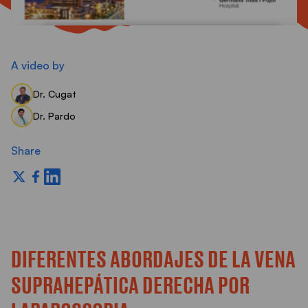
S
A video by
Dr. Cugat
Dr. Pardo
Share
DIFERENTES ABORDAJES DE LA VENA
SUPRAHEPÁTICA DERECHA POR