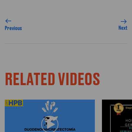
Next
Previous
RELATED VIDEOS