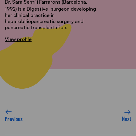
Dr. Sara Sentí i Farrarons (Barcelona,
1992) is a Digestive
surgeon developing
her clinical practice in
hepatobiliopancreatic surgery and
pancreatic transplantation.
View profile
Next
Previous