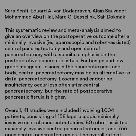
Sara Sentí, Eduard A. van Bodegraven, Alain Sauvanet,
Mohammed Abu Hilal, Marc G. Besselink, Safi Dokmak
This systematic review and meta-analysis aimed to
give an overview on the postoperative outcome after a
minimally invasive (ie, laparoscopic and robot-assisted)
central pancreatectomy and open central
pancreatectomy with a specific emphasis on the
postoperative pancreatic fistula. For benign and low-
grade malignant lesions in the pancreatic neck and
body, central pancreatectomy may be an alternative to
distal pancreatectomy. Exocrine and endocrine
insufficiency occur less often after central
pancreatectomy, but the rate of postoperative
pancreatic fistula is higher.
Overall, 41 studies were included involving 1,004
patients, consisting of 158 laparoscopic minimally
invasive central pancreatectomies, 80 robot-assisted
minimally invasive central pancreatectomies, and 766
open central pancreatectomies. The overall rate of