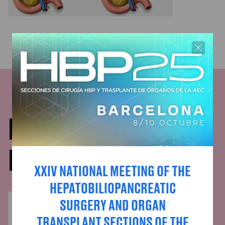
DOCTORS WHO HAVE
PARTICIPATED
XXIV NATIONAL MEETING OF THE
HEPATOBILIOPANCREATIC
SURGERY AND ORGAN
TRANSPLANT SECTIONS OF THE