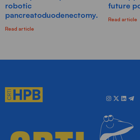
robotic
future po
pancreatoduodenectomy.
Read article
Read article