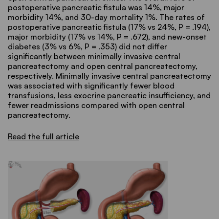
postoperative pancreatic fistula was 14%, major
morbidity 14%, and 30-day mortality 1%. The rates of
postoperative pancreatic fistula (17% vs 24%, P = .194),
major morbidity (17% vs 14%, P = .672), and new-onset
diabetes (3% vs 6%, P = .353) did not differ
significantly between minimally invasive central
pancreatectomy and open central pancreatectomy,
respectively. Minimally invasive central pancreatectomy
was associated with significantly fewer blood
transfusions, less exocrine pancreatic insufficiency, and
fewer readmissions compared with open central
pancreatectomy.
Read the full article