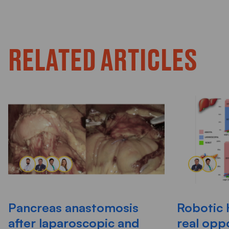
RELATED ARTICLES
Pancreas anastomosis
Robotic 
after laparoscopic and
real opp