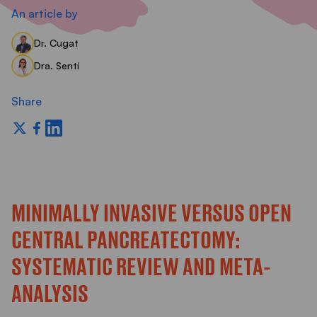
S
An article by
Dr. Cugat
Dra. Sentí
Share
MINIMALLY INVASIVE VERSUS OPEN
CENTRAL PANCREATECTOMY:
SYSTEMATIC REVIEW AND META-
ANALYSIS