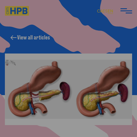
CA
ES
EN
View all articles
ARE
 DO
 TEAM
ARTICLES AND