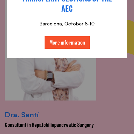
AEC
Barcelona, ​​October 8-10
More information
Dra. Sentí
Consultant in Hepatobiliopancreatic Surgery